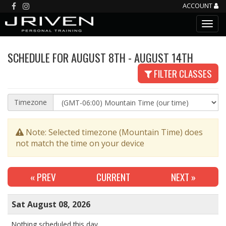
ACCOUNT
SCHEDULE FOR AUGUST 8TH - AUGUST 14TH
FILTER CLASSES
Timezone
Note: Selected timezone (Mountain Time) does
not match the time on your device
« PREV
CURRENT
NEXT
»
Sat August 08, 2026
Nothing scheduled this day