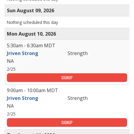
Sun August 09, 2026
Nothing scheduled this day
Mon August 10, 2026
5:30am - 6:30am MDT
Jriven Strong
Strength
NA
2/25
SIGNUP
9:00am - 10:00am MDT
Jriven Strong
Strength
NA
2/25
SIGNUP