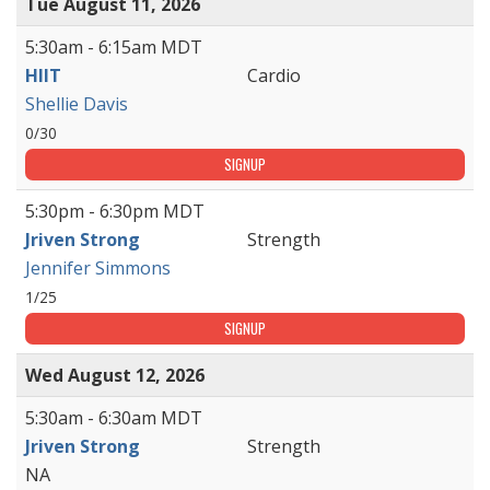
Tue August 11, 2026
5:30am - 6:15am MDT
HIIT
Cardio
Shellie Davis
0/30
SIGNUP
5:30pm - 6:30pm MDT
Jriven Strong
Strength
Jennifer Simmons
1/25
SIGNUP
Wed August 12, 2026
5:30am - 6:30am MDT
Jriven Strong
Strength
NA