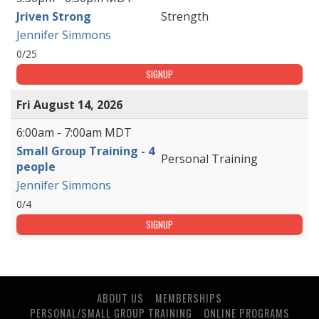
Jriven Strong
Strength
Jennifer Simmons
0/25
SIGNUP
Fri August 14, 2026
6:00am - 7:00am MDT
Small Group Training - 4
Personal Training
people
Jennifer Simmons
0/4
SIGNUP
ABOUT US
MEMBERSHIPS
PERSONAL/SMALL GROUP TRAINING
ONLINE PROGRAMS