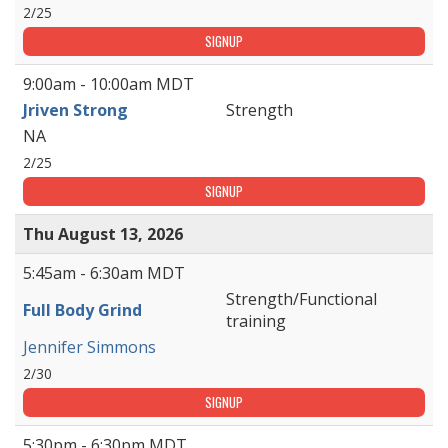
2/25
SIGNUP
9:00am - 10:00am MDT
Jriven Strong
Strength
NA
2/25
SIGNUP
Thu August 13, 2026
5:45am - 6:30am MDT
Strength/Functional
Full Body Grind
training
Jennifer Simmons
2/30
SIGNUP
5:30pm - 6:30pm MDT