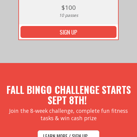
$100
10 passes
SIGN UP
FALL BINGO CHALLENGE STARTS
SEPT 8TH!
Join the 8-week challenge, complete fun fitness
tasks & win cash prize
LEARN MORE / SIGN UP →