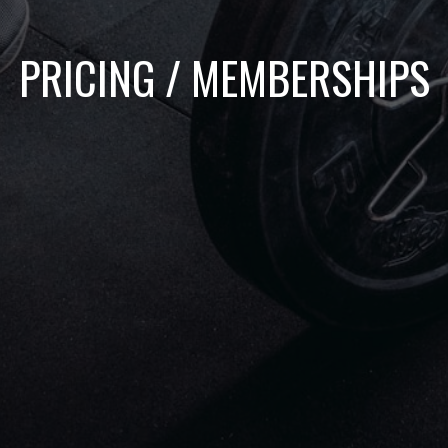
PRICING / MEMBERSHIPS