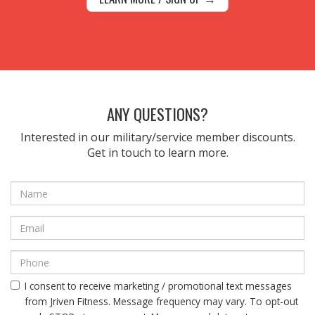
ANY QUESTIONS?
Interested in our military/service member discounts.
Get in touch to learn more.
I consent to receive marketing / promotional text messages
from Jriven Fitness. Message frequency may vary. To opt-out