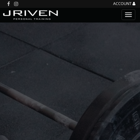
ACCOUNT