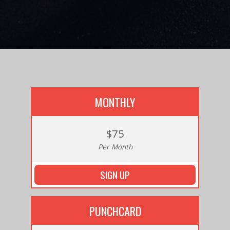
MONTHLY
$75
Per Month
SIGN UP
PUNCHCARD