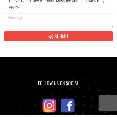
reply STOP at any moment. Message and data rates may
apply.
SUBMIT
FOLLOW US ON SOCIAL